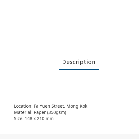
Description
Location: Fa Yuen Street, Mong Kok
Material: Paper (350gsm)
Size: 148 x 210 mm