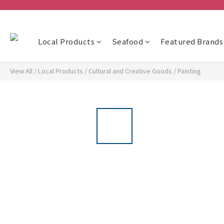
Local Products
Seafood
Featured Brands
View All
/
Local Products
/
Cultural and Creative Goods
/
Painting