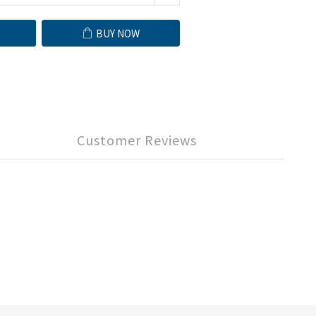
BUY NOW
Customer Reviews