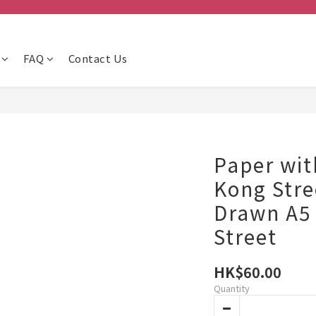
FAQ
Contact Us
Paper wit
Kong Str
Drawn A5 
Street
HK$60.00
Quantity