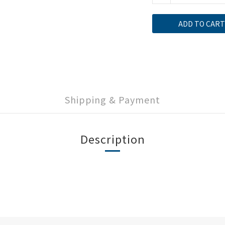
ADD TO CART
Shipping & Payment
Description