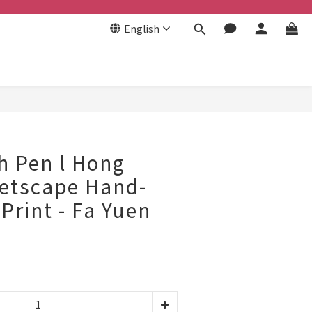
English
BUY NOW
h Pen l Hong
eetscape Hand-
Print - Fa Yuen