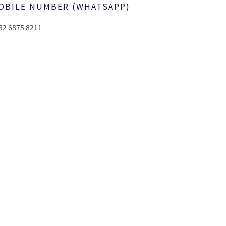
OBILE NUMBER (WHATSAPP)
52 6875 8211