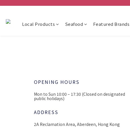
Local Products
Seafood
Featured Brands
OPENING HOURS
Mon to Sun 10:00 – 17:30
(Closed on designated
public holidays)
ADDRESS
2A Reclamation Area,
Aberdeen, Hong Kong