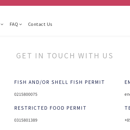
FAQ
Contact Us
GET IN TOUCH WITH US
FISH AND/OR SHELL FISH PERMIT
E
0215800075
en
RESTRICTED FOOD PERMIT
T
0315801389
+8