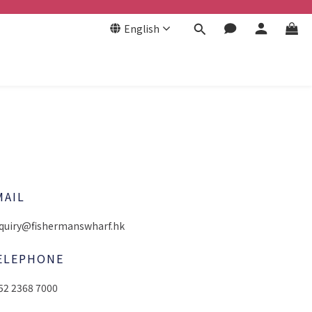
English
MAIL
quiry@fishermanswharf.hk
ELEPHONE
52 2368 7000