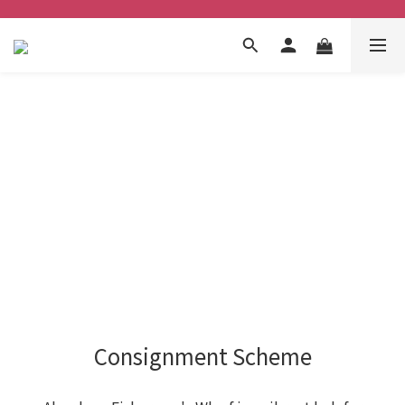
Consignment Scheme