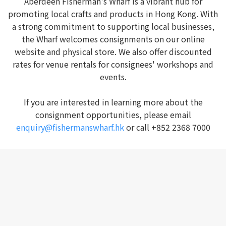
Aberdeen Fisherman's Wharf is a vibrant hub for
promoting local crafts and products in Hong Kong. With
a strong commitment to supporting local businesses,
the Wharf welcomes consignments on our online
website and physical store. We also offer discounted
rates for venue rentals for consignees' workshops and
events.
If you are interested in learning more about the
consignment opportunities, please email
enquiry@fishermanswharf.hk
or call +852 2368 7000