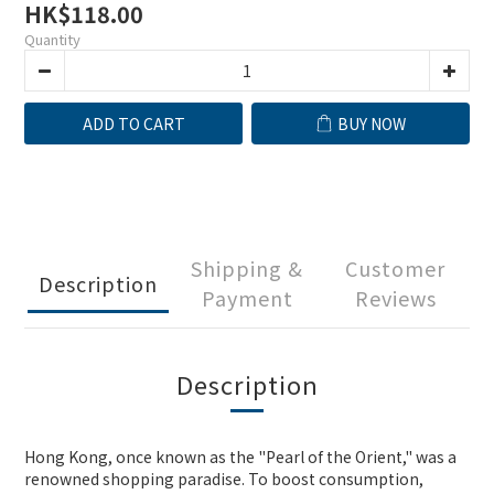
HK$118.00
Quantity
ADD TO CART
BUY NOW
Shipping &
Customer
Description
Payment
Reviews
Description
Hong Kong, once known as the "Pearl of the Orient," was a
renowned shopping paradise. To boost consumption,