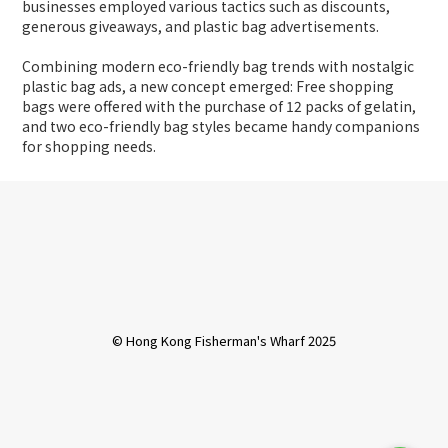
businesses employed various tactics such as discounts,
generous giveaways, and plastic bag advertisements.
Combining modern eco-friendly bag trends with nostalgic
plastic bag ads, a new concept emerged: Free shopping
bags were offered with the purchase of 12 packs of gelatin,
and two eco-friendly bag styles became handy companions
for shopping needs.
© Hong Kong Fisherman's Wharf 2025