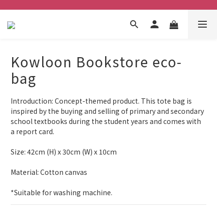
Kowloon Bookstore eco-
bag
Introduction: Concept-themed product. This tote bag is 
inspired by the buying and selling of primary and secondary 
school textbooks during the student years and comes with 
a report card.
Size: 42cm (H) x 30cm (W) x 10cm
Material: Cotton canvas
*Suitable for washing machine.