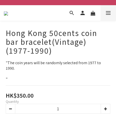
Hong Kong 50cents coin
bar bracelet(Vintage)
(1977-1990)
"The coin years will be randomly selected from 1977 to 
1990.
"
HK$350.00
Quantity