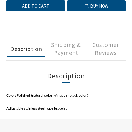
ADD TO CART
BUY NOW
Shipping &
Customer
Description
Payment
Reviews
Description
Color: Polished (natural color)/Antique (black color)
Adjustable stainless steel rope bracelet.