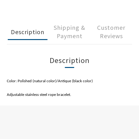
Shipping &
Customer
Description
Payment
Reviews
Description
Color: Polished (natural color)/Antique (black color)
Adjustable stainless steel rope bracelet.