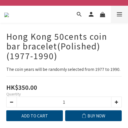
Hong Kong 50cents coin
bar bracelet(Polished)
(1977-1990)
The coin years will be randomly selected from 1977 to 1990.
HK$350.00
Quantity
ADD TO CART
BUY NOW