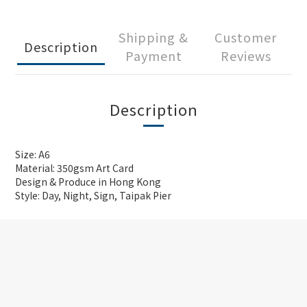
Shipping &
Customer
Description
Payment
Reviews
Description
Size: A6
Material: 350gsm Art Card
Design & Produce in Hong Kong
Style: Day, Night, Sign, Taipak Pier