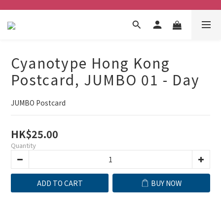
Cyanotype Hong Kong
Postcard, JUMBO 01 - Day
JUMBO Postcard
HK$25.00
Quantity
ADD TO CART
BUY NOW