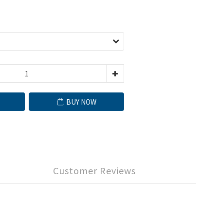
BUY NOW
Customer Reviews