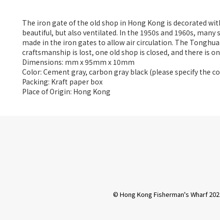
The iron gate of the old shop in Hong Kong is decorated with
beautiful, but also ventilated. In the 1950s and 1960s, many
made in the iron gates to allow air circulation. The Tonghua
craftsmanship is lost, one old shop is closed, and there is o
Dimensions: mm x 95mm x 10mm
Color: Cement gray, carbon gray black (please specify the 
Packing: Kraft paper box
Place of Origin: Hong Kong
© Hong Kong Fisherman's Wharf 202