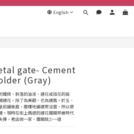
English
BUY NOW
tal gate- Cement
older (Gray)
的鐵條、剝落的油漆、通花或扭花的裝
閘通花，除了為美觀，也為通風。於五、
是前舖後居，唐樓地舖通常沒窗，所以便
通。現時在街上偶遇的通花鐵閘早被時代
失傳，老店倒一家，鐵閘就少一道