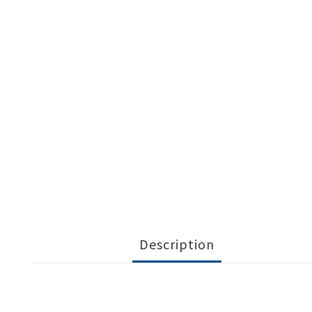
Description