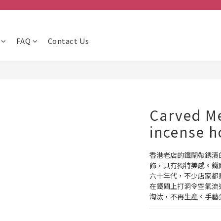
FAQ
Contact Us
Carved Me
incense h
香港老店的鐵閘帶銹漬
飾，具有獨特美感。鐵
六十年代，不少店家都
在鐵閘上打洞令空氣流
淘汰，不再生產。手藝