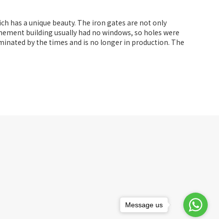
ich has a unique beauty. The iron gates are not only
 tenement building usually had no windows, so holes were
iminated by the times and is no longer in production. The
Message us