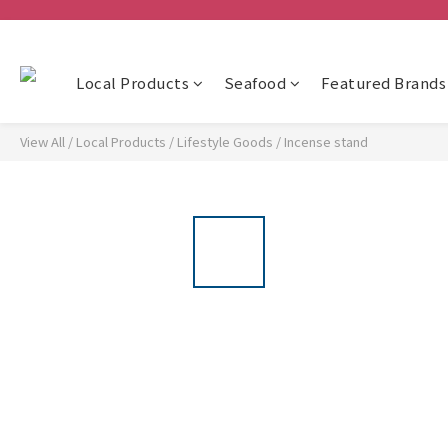
Local Products
Seafood
Featured Brands
View All
/
Local Products
/
Lifestyle Goods
/
Incense stand