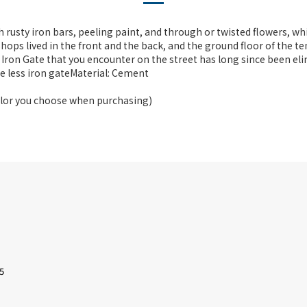
 rusty iron bars, peeling paint, and through or twisted flowers, wh
 shops lived in the front and the back, and the ground floor of the
 Iron Gate that you encounter on the street has long since been el
ne less iron gateMaterial: Cement
color you choose when purchasing)
5