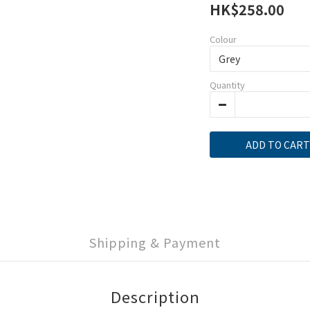
HK$258.00
Colour
Quantity
ADD TO CART
Shipping & Payment
Description