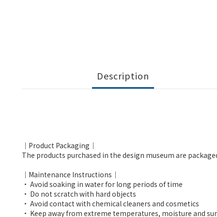
Description
｜Product Packaging｜
The products purchased in the design museum are packaged in e
｜Maintenance Instructions｜
• Avoid soaking in water for long periods of time
• Do not scratch with hard objects
• Avoid contact with chemical cleaners and cosmetics
• Keep away from extreme temperatures, moisture and sun