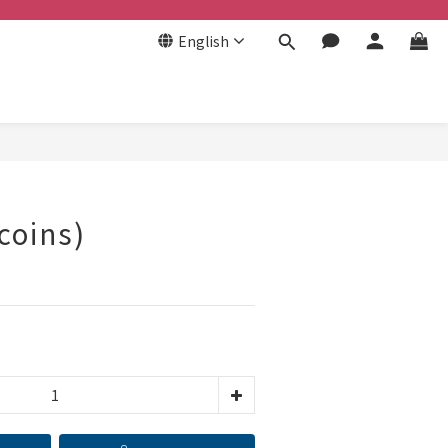
English
BUY NOW
coins)