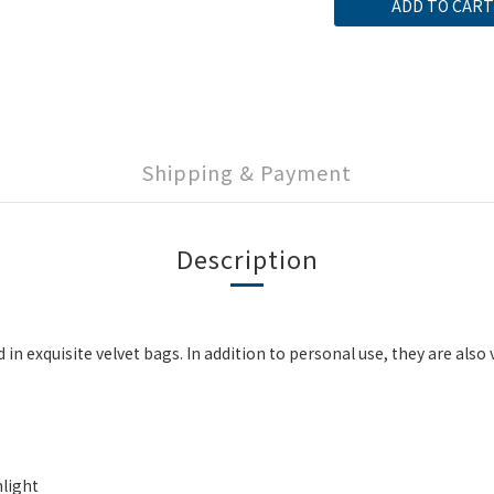
ADD TO CART
Shipping & Payment
Description
xquisite velvet bags. In addition to personal use, they are also ver
light