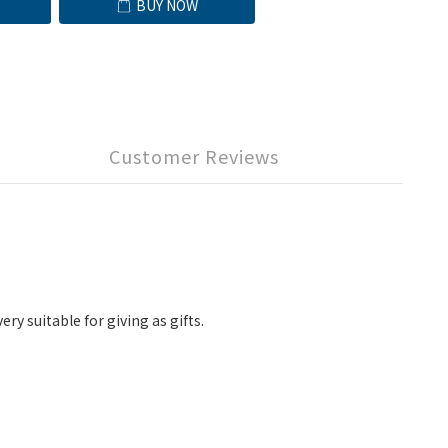
BUY NOW
Customer Reviews
y suitable for giving as gifts.