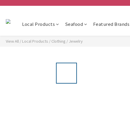
Local Products
Seafood
Featured Brands
View All
/
Local Products
/
Clothing
/
Jewelry