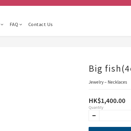
FAQ
Contact Us
Big fish(4
Jewelry – Necklaces
HK$1,400.00
Quantity