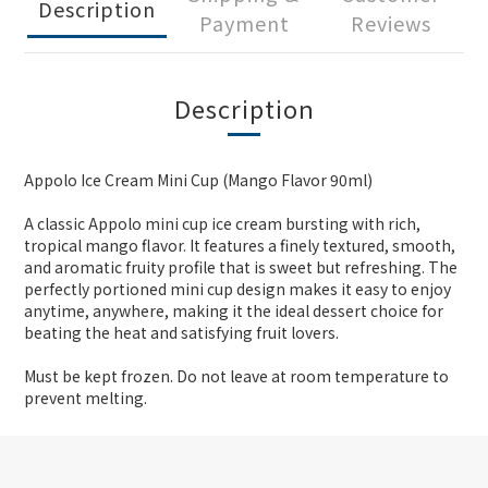
Description
Payment
Reviews
Description
Appolo Ice Cream Mini Cup (Mango Flavor 90ml)
A classic Appolo mini cup ice cream bursting with rich,
tropical mango flavor. It features a finely textured, smooth,
and aromatic fruity profile that is sweet but refreshing. The
perfectly portioned mini cup design makes it easy to enjoy
anytime, anywhere, making it the ideal dessert choice for
beating the heat and satisfying fruit lovers.
Must be kept frozen. Do not leave at room temperature to
prevent melting.