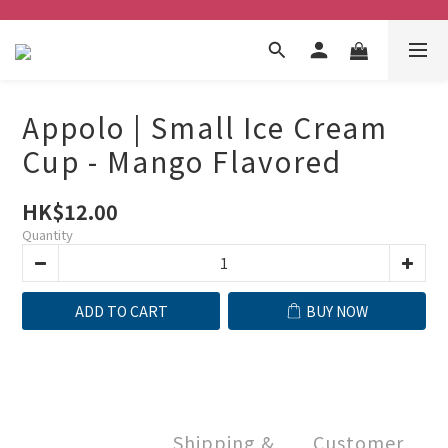
Appolo | Small Ice Cream
Cup - Mango Flavored
HK$12.00
Quantity
ADD TO CART
BUY NOW
Shipping &
Customer