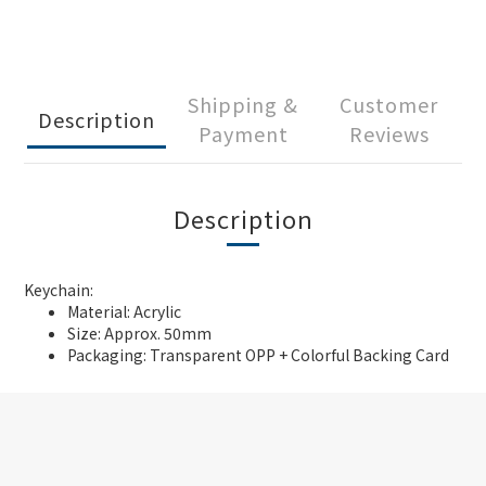
Shipping &
Customer
Description
Payment
Reviews
Description
Keychain:
Material: Acrylic
Size: Approx. 50mm
Packaging: Transparent OPP + Colorful Backing Card