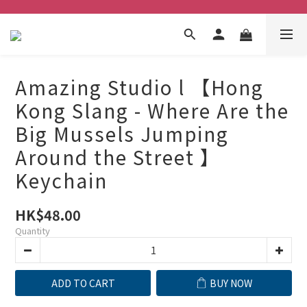
Amazing Studio l 【Hong
Kong Slang - Where Are the
Big Mussels Jumping
Around the Street 】
Keychain
HK$48.00
Quantity
ADD TO CART
BUY NOW