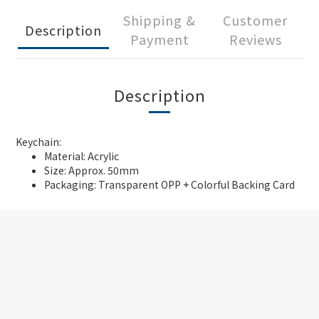
Shipping &
Customer
Description
Payment
Reviews
Description
Keychain:
Material: Acrylic
Size: Approx. 50mm
Packaging: Transparent OPP + Colorful Backing Card