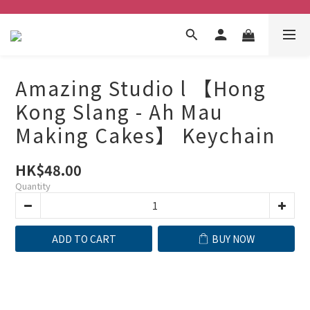
Amazing Studio l 【Hong
Kong Slang - Ah Mau
Making Cakes】 Keychain
HK$48.00
Quantity
ADD TO CART
BUY NOW