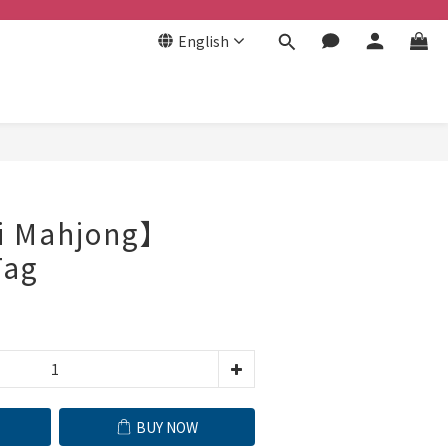
English
BUY NOW
i Mahjong】
Tag
BUY NOW