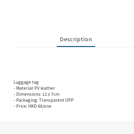
Description
Luggage tag
- Material: PV leather
- Dimensions: 12 x 7cm
- Packaging: Transparent OPP
- Price: HKD 88/one