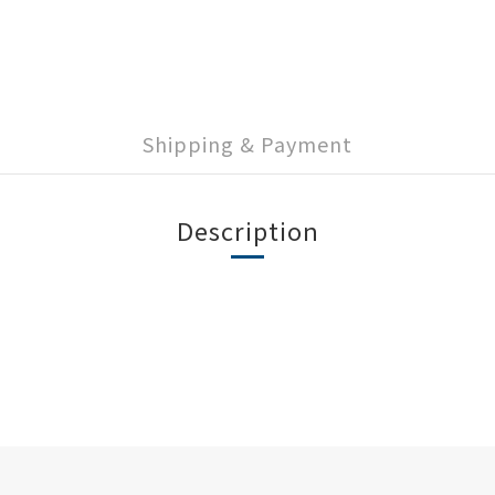
Shipping & Payment
Description