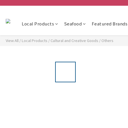
Local Products
Seafood
Featured Brands
View All
/
Local Products
/
Cultural and Creative Goods
/
Others