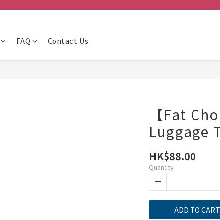
FAQ
Contact Us
【Fat Cho
Luggage 
HK$88.00
Quantity
ADD TO CART