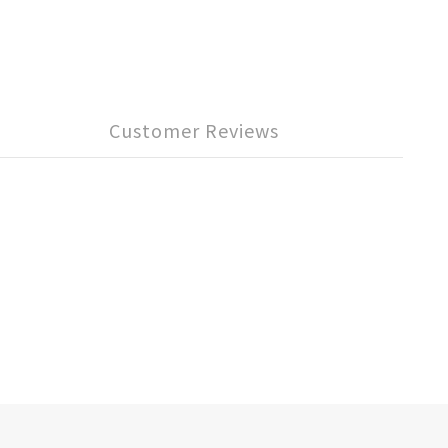
Customer Reviews