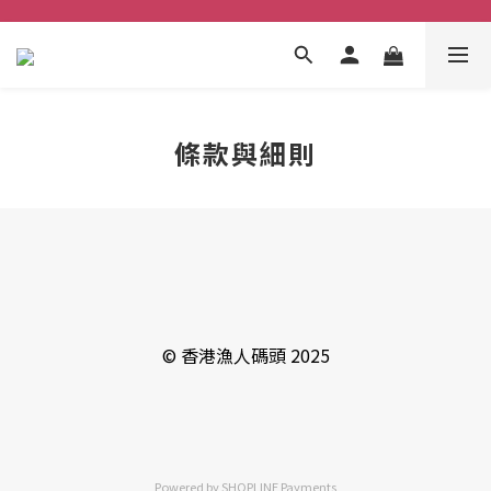
條款與細則
© 香港漁人碼頭 2025
Powered by
SHOPLINE Payments