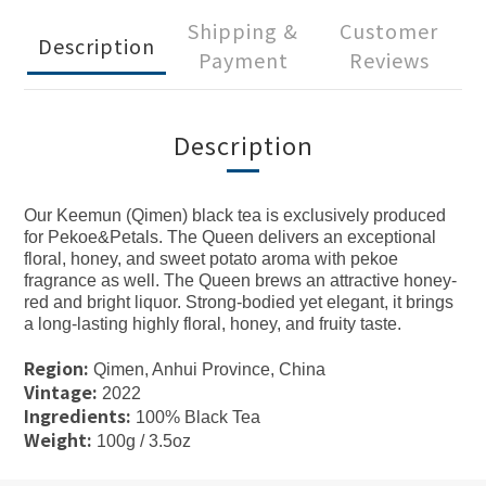
Shipping &
Customer
Description
Payment
Reviews
Description
Our Keemun (Qimen) black tea is exclusively produced
for Pekoe&Petals. The Queen delivers an exceptional
floral, honey, and sweet potato aroma with pekoe
fragrance as well. The Queen brews an attractive honey-
red and bright liquor. Strong-bodied yet elegant, it brings
a long-lasting highly floral, honey, and fruity taste.
Region:
Qimen, Anhui Province, China
Vintage:
2022
Ingredients:
100% Black Tea
Weight:
100g / 3.5oz