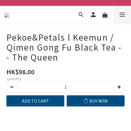
Pekoe&Petals l Keemun /
Qimen Gong Fu Black Tea -
- The Queen
HK$98.00
Quantity
ADD TO CART
BUY NOW