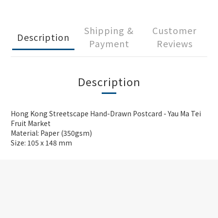
Shipping &
Customer
Description
Payment
Reviews
Description
Hong Kong Streetscape Hand-Drawn Postcard - Yau Ma Tei
Fruit Market
Material: Paper (350gsm)
Size: 105 x 148 mm