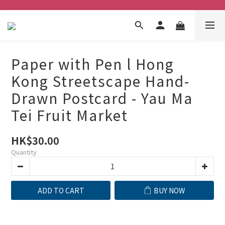
Paper with Pen l Hong
Kong Streetscape Hand-
Drawn Postcard - Yau Ma
Tei Fruit Market
HK$30.00
Quantity
ADD TO CART
BUY NOW