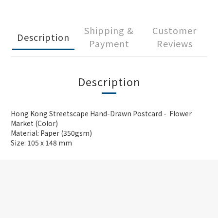
Shipping &
Customer
Description
Payment
Reviews
Description
Hong Kong Streetscape Hand-Drawn Postcard - Flower
Market (Color)
Material: Paper (350gsm)
Size: 105 x 148 mm