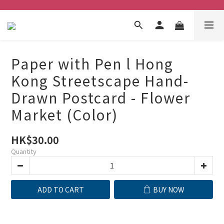
Paper with Pen l Hong
Kong Streetscape Hand-
Drawn Postcard - Flower
Market (Color)
HK$30.00
Quantity
ADD TO CART
BUY NOW