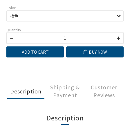
Color
Quantity
ADD TO CART
BUY NOW
Shipping &
Customer
Description
Payment
Reviews
Description