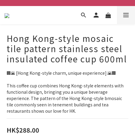
Hong Kong-style mosaic
tile pattern stainless steel
insulated coffee cup 600ml
🏢🌇 [Hong Kong-style charm, unique experience] 🌇🏢
This coffee cup combines Hong Kong-style elements with 
functional design, bringing you a unique beverage 
experience. The pattern of the Hong Kong-style bmosaic 
tile commonly seen in tenement buildings and tea 
restaurants shows our love for HK.
HK$288.00