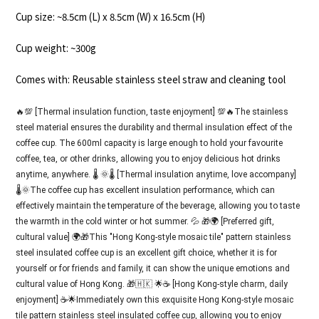
Cup size: ~8.5cm (L) x 8.5cm (W) x 16.5cm (H)
Cup weight: ~300g
Comes with: Reusable stainless steel straw and cleaning tool
🔥💯 [Thermal insulation function, taste enjoyment] 💯🔥The stainless
steel material ensures the durability and thermal insulation effect of the
coffee cup. The 600ml capacity is large enough to hold your favourite
coffee, tea, or other drinks, allowing you to enjoy delicious hot drinks
anytime, anywhere. 🌡️ 🌞🌡️ [Thermal insulation anytime, love accompany]
🌡️🌞The coffee cup has excellent insulation performance, which can
effectively maintain the temperature of the beverage, allowing you to taste
the warmth in the cold winter or hot summer. 💦 🎁🌍 [Preferred gift,
cultural value] 🌍🎁This "Hong Kong-style mosaic tile" pattern stainless
steel insulated coffee cup is an excellent gift choice, whether it is for
yourself or for friends and family, it can show the unique emotions and
cultural value of Hong Kong. 🎁🇭🇰 🌟☕ [Hong Kong-style charm, daily
enjoyment] ☕🌟Immediately own this exquisite Hong Kong-style mosaic
tile pattern stainless steel insulated coffee cup, allowing you to enjoy