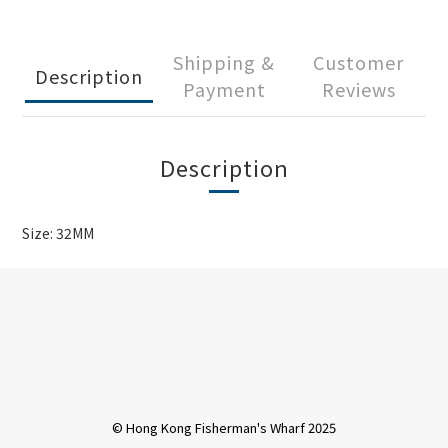
Shipping &
Customer
Description
Payment
Reviews
Description
Size: 32MM
© Hong Kong Fisherman's Wharf 2025