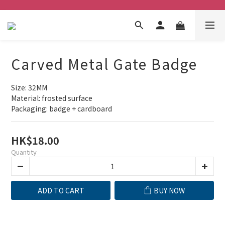
Carved Metal Gate Badge
Size: 32MM
Material: frosted surface
Packaging: badge + cardboard
HK$18.00
Quantity
ADD TO CART
BUY NOW