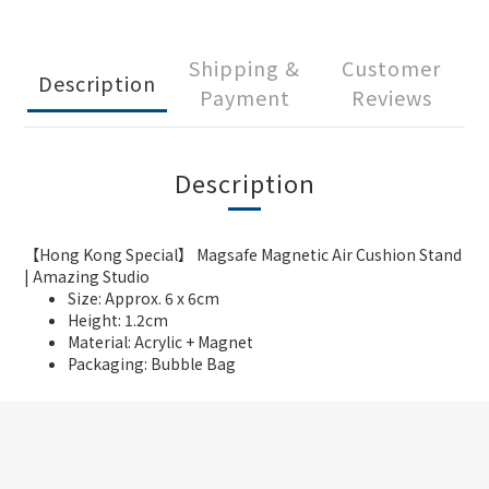
Shipping &
Customer
Description
Payment
Reviews
Description
【Hong Kong Special】 Magsafe Magnetic Air Cushion Stand
| Amazing Studio
Size: Approx. 6 x 6cm
Height: 1.2cm
Material: Acrylic + Magnet
Packaging: Bubble Bag