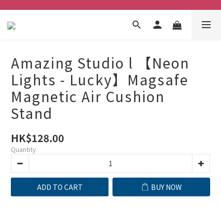
Amazing Studio l 【Neon
Lights - Lucky】Magsafe
Magnetic Air Cushion
Stand
HK$128.00
Quantity
ADD TO CART
BUY NOW